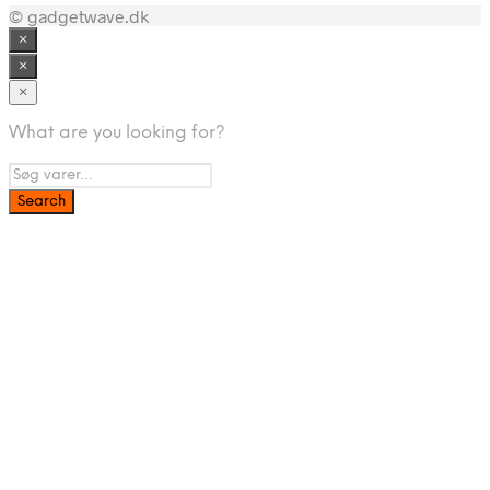
© gadgetwave.dk
×
×
×
What are you looking for?